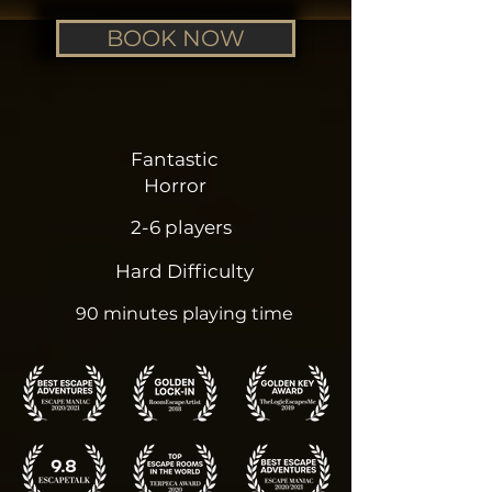
BOOK NOW
Fantastic
Horror
2-6 players
Hard Difficulty
90 minutes playing time