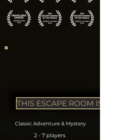
THIS ESCAPE ROOM IS CLOSED
Classic Adventure & Mystery
2 - 7 players