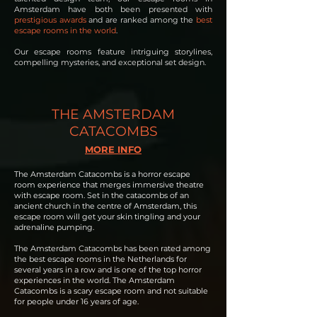
Amsterdam have both been presented with
prestigious awards
and are ranked among the
best
escape rooms in the world
.
Our escape rooms feature intriguing storylines,
compelling mysteries, and exceptional set design.
THE AMSTERDAM
CATACOMBS
MORE INFO
The Amsterdam Catacombs is a horror escape
room experience that merges immersive theatre
with escape room. Set in the catacombs of an
ancient church in the centre of Amsterdam, this
escape room will get your skin tingling and your
adrenaline pumping.
The Amsterdam Catacombs has been rated among
the best escape rooms in the Netherlands for
several years in a row and is one of the top horror
experiences in the world. The Amsterdam
Catacombs is a scary escape room and not suitable
for people under 16 years of age.