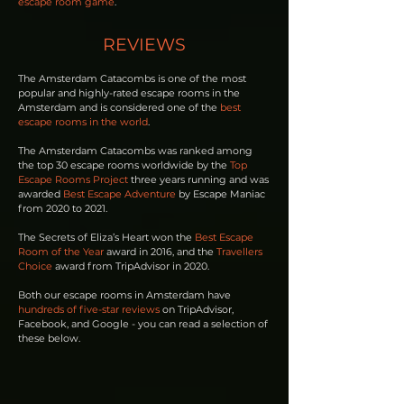
escape room game
.
REVIEWS
The Amsterdam Catacombs is one of the most
popular and highly-rated escape rooms in the
Amsterdam and is considered one of the
best
escape rooms in the world
.
The Amsterdam Catacombs was ranked among
the top 30 escape rooms worldwide by the
Top
Escape Rooms Project
three years running and was
awarded
Best Escape Adventure
by Escape Maniac
from 2020 to 2021.
The Secrets of Eliza’s Heart won the
Best Escape
Room of the Year
award in 2016, and the
Travellers
Choice
award from TripAdvisor in 2020.
Both our escape rooms in Amsterdam have
hundreds of five-star reviews
on TripAdvisor,
Facebook, and Google - you can read a selection of
these below.