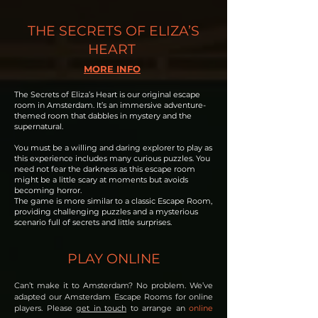
THE SECRETS OF ELIZA’S
HEART
MORE INFO
The Secrets of Eliza’s Heart is our original escape
room in Amsterdam. It’s an immersive adventure-
themed room that dabbles in mystery and the
supernatural.
You must be a willing and daring explorer to play as
this experience includes many curious puzzles. You
need not fear the darkness as this escape room
might be a little scary at moments but avoids
becoming horror.
The game is more similar to a classic Escape Room,
providing challenging puzzles and a mysterious
scenario full of secrets and little surprises.
PLAY ONLINE
Can’t make it to Amsterdam? No problem. We’ve
adapted our Amsterdam Escape Rooms for online
players. Please
get in touch
to arrange an
online