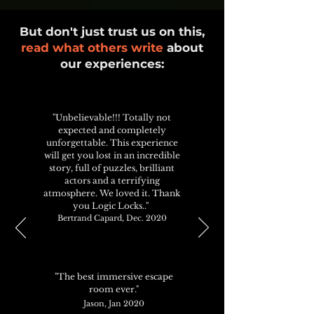
But don't just trust us on this,
read what others write
about
our experiences:
"Unbelievable!!! Totally not
expected and completely
unforgettable. This experience
will get you lost in an incredible
story, full of puzzles, brilliant
actors and a terrifying
atmosphere. We loved it. Thank
you Logic Locks.."
Bertrand Capard, Dec. 2020
"The best immersive escape
room ever."
Jason, Jan 2020