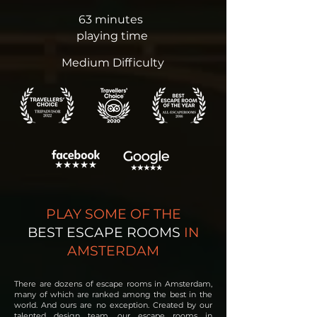
63 minutes
playing time
Medium Difficulty
PLAY SOME OF THE
BEST ESCAPE ROOMS
IN
AMSTERDAM
There are dozens of escape rooms in Amsterdam,
many of which are ranked among the best in the
world. And ours are no exception.
Created by our
talented design team, our escape rooms in