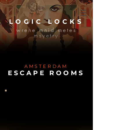
LOGIC LOCKS
wrehe mnid metes
msyetry
AMSTERDAM
ESCAPE ROOMS