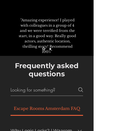
"Amazing experience! I played
with colleagues in a group of 4
and we were terrified from the
start, in a good way. Really good
actors, authentic location,
thrilling story! Recommend
100%"
Sandra Leinsle
, Nov. 2020
Frequently asked
questions
Escape Rooms Amsterdam FAQ
Why Logic Locks? | Waarom