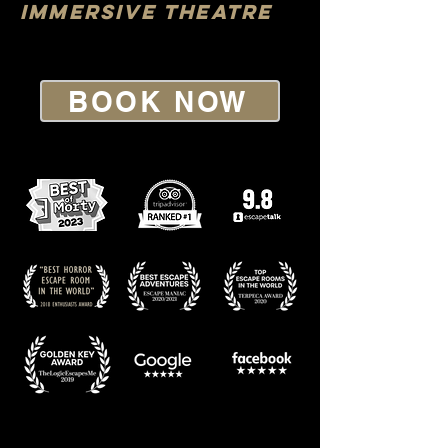
IMMERSIVE THEATRE
BOOK NOW