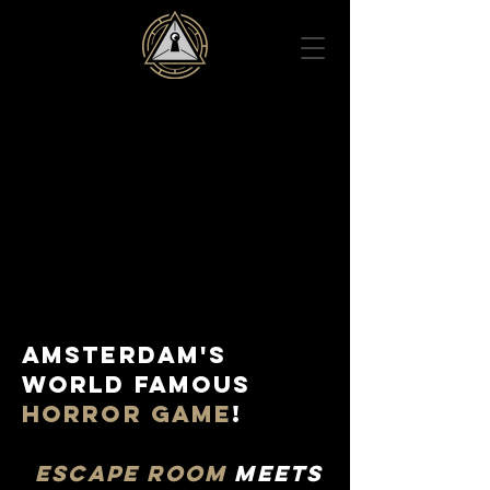
AMSTERDAM'S
WORLD FAMOUS
HORROR GAME
!
ESCAPE ROOM
MEETS