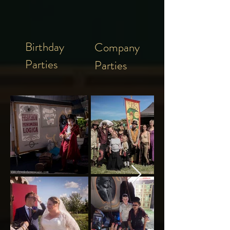
Birthday
Company
Parties
Parties