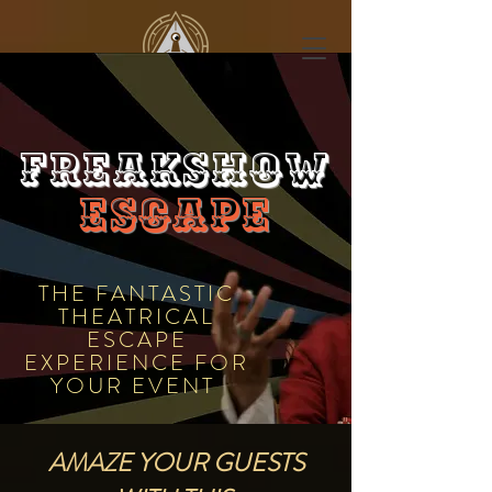
FREAKSHOW
ESCAPE
THE FANTASTIC
THEATRICAL
ESCAPE
EXPERIENCE FOR
YOUR EVENT
AMAZE YOUR GUESTS