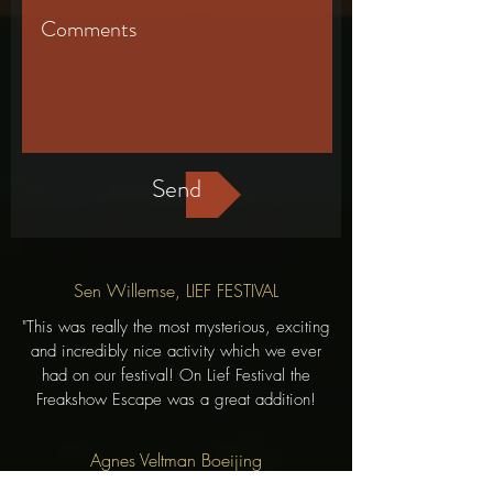
Send
Sen Willemse, LIEF FESTIVAL
"This was really the most mysterious, exciting
and incredibly nice activity which we ever
had on our festival! On Lief Festival the
Freakshow Escape was a great addition!
Agnes Veltman Boeijing