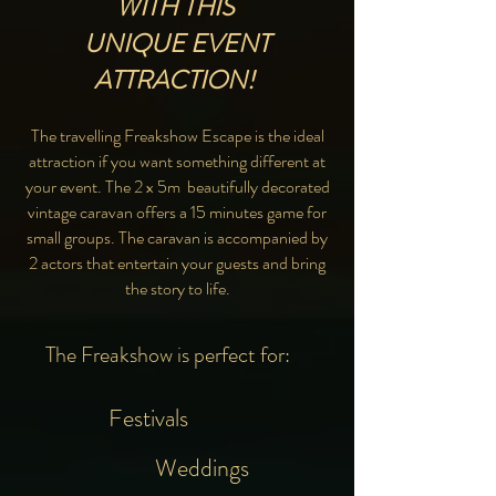
WITH THIS
UNIQUE EVENT
ATTRACTION!
The travelling Freakshow Escape is the ideal
attraction if you want something different at
your event. The 2 x 5m beautifully decorated
vintage caravan offers a 15 minutes game for
small groups. The caravan is accompanied by
2 actors that entertain your guests and bring
the story to life.
The Freakshow is perfect for:
Festivals
Weddings