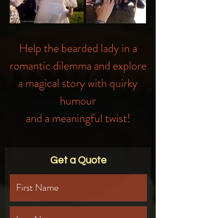
Help the bearded lady in a
romantic dilemma and explore
a magical story with quirky
humour
and a meaningful twist!
Get a Quote