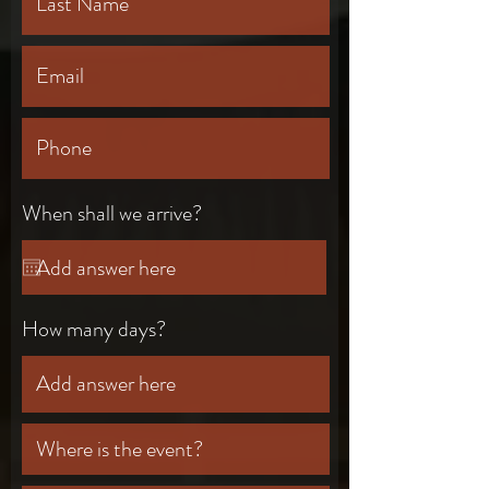
When shall we arrive?
How many days?