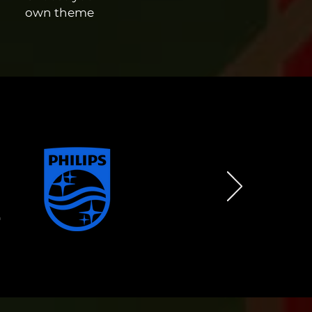
own theme