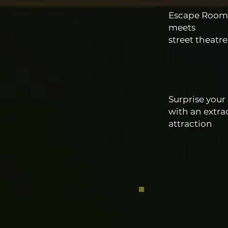
Escape Room
meets
street theatr
Surprise your
with an extra
attraction