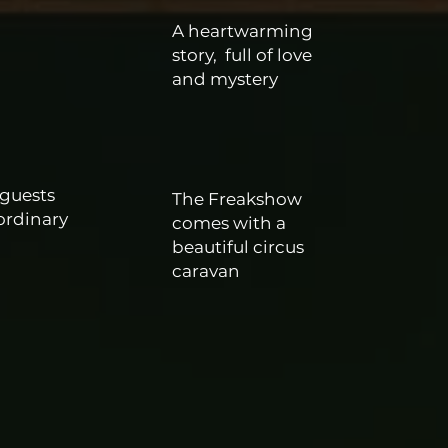
A heartwarming
story,
full of love
e
and mystery
 guests
The Freakshow
ordinary
comes with a
beautiful circus
caravan