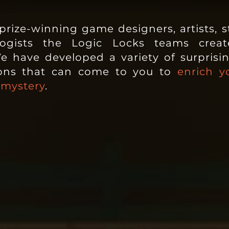
rize-winning game designers, artists, st
ologists the Logic Locks teams
creat
e have developed a variety of surprising
ions that can come to you to
enrich y
 mystery
.