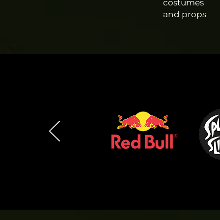
costumes
and props