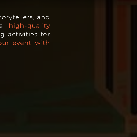
orytellers, and
e
high-quality
 activities for
our event with