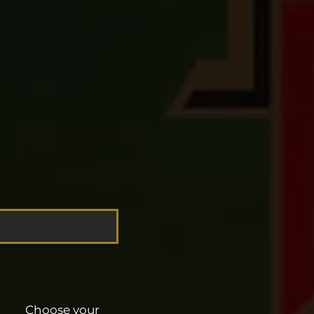
Choose your