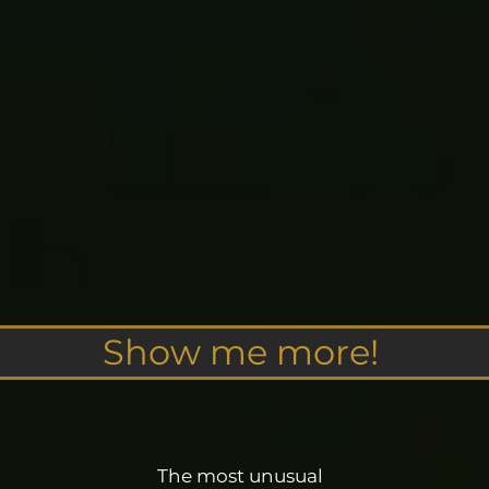
Show me more!
The most unusual