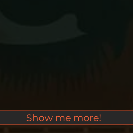
Show me more!