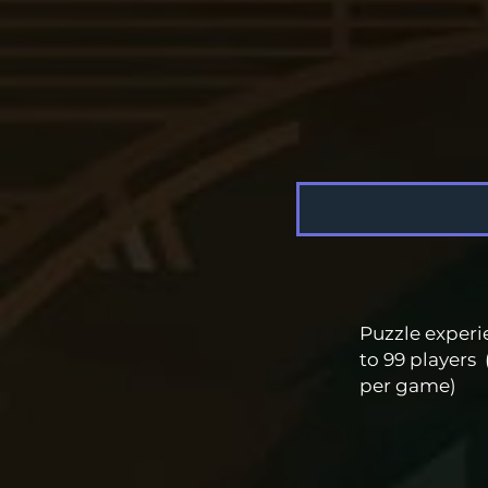
Puzzle experi
to 99 players 
per game)