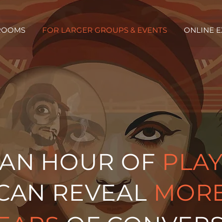
ROOMS
FOR LARGER GROUPS & EVENTS
ONLINE 
AN HOUR OF
PLA
CAN REVEAL
MOR