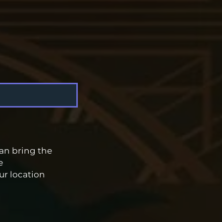
an bring the
e
ur location