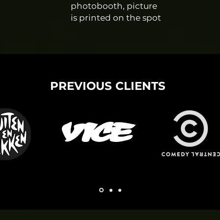
photobooth, picture
is printed on the spot
PREVIOUS CLIENTS