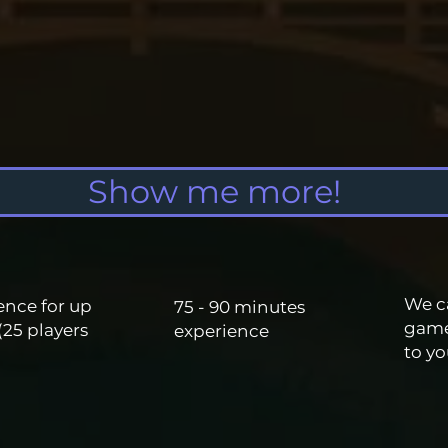
Show me more!
We c
ence for up
75 - 90 minutes
gam
(25 players
experience
to
yo