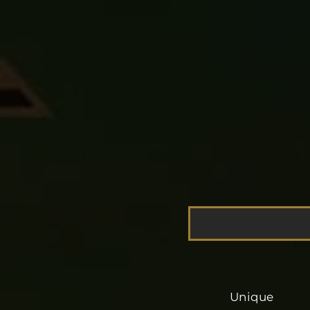
Unique