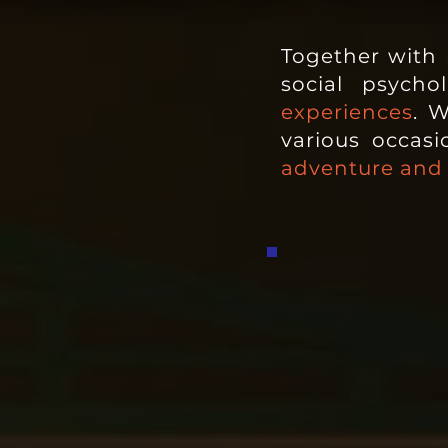
Together with p
social psych
experiences
. W
various occas
adventure and