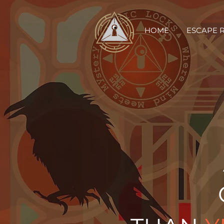
HOME
ESCAPE 