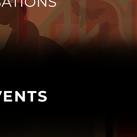
ATIONS
VENTS