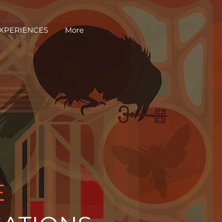
EXPERIENCES
More
Y
E