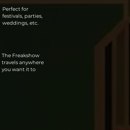
Perfect for
festivals, parties,
weddings, etc.
The Freakshow
travels anywhere
you want it to