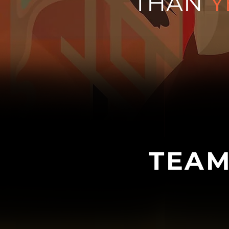
THAN
Y
TEAM