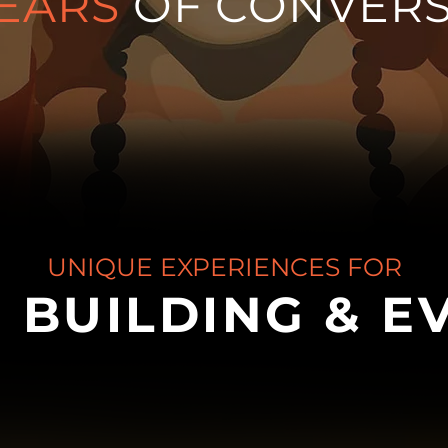
EARS
OF CONVERS
UNIQUE EXPERIENCES FOR
 BUILDING & E