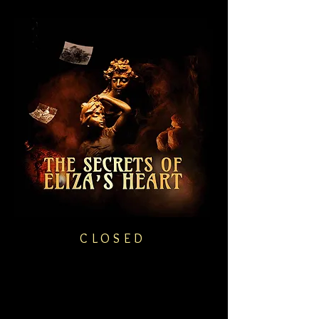
CLOSED