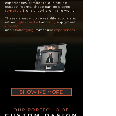
experiences. Similar to our online
escape-rooms, those can be played
remotely
from anywhere in the world.
These games involve real-life actors and
either
light-hearted
and
silly
enjoyment
or
deep
and
challenging
immersive
experiences.
SHOW ME MORE
OUR PORTFOLIO OF
CUSTOM DESIGN