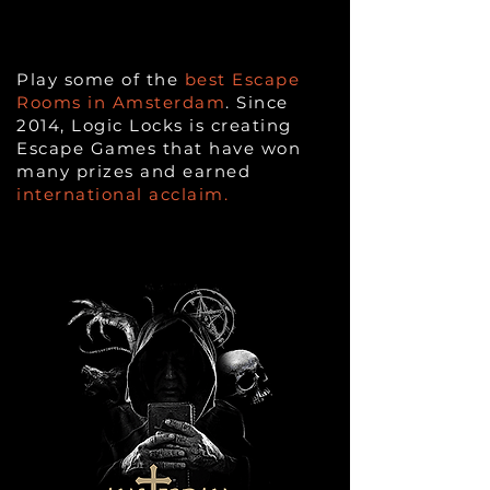
Play some of the
best Escape
Rooms in Amsterdam
. Since
2014, Logic Locks is creating
Escape Games that have won
many prizes and earned
international acclaim.