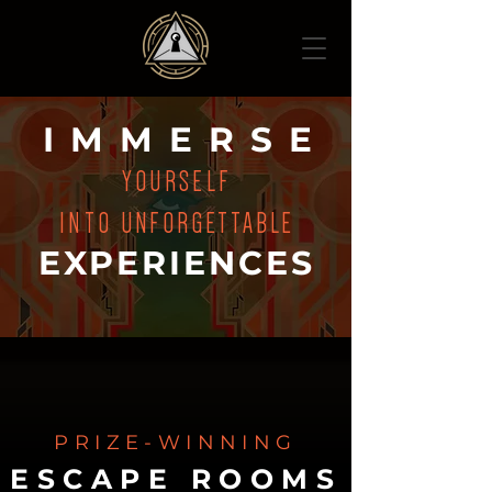
IMMERS
E
YOURSELF
INTO
UNFORGETTABLE
EXPERIENCES
PRIZE-WINNING
ESCAPE ROOMS