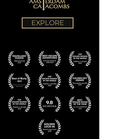
EXPLORE