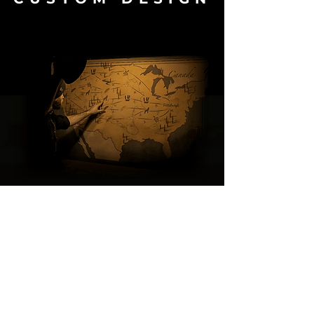
Logic Locks is a Design Studio
specialising
in creating
exceptional
and
immersive gaming experiences
.
We have created many custom
escape rooms
and
real-life
experiences.
Click below to see our
Portfolio
to get