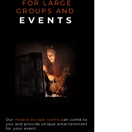
FOR LARGE
GROUPS AND
EVENTS
Our
mobile escape rooms
can come to
you and provide unique entertainment
for your event.