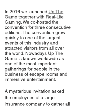
In 2016 we launched
Up The
Game
together with
Real-Life
Gaming
. We co-hosted the
convention for three consecutive
editions. The convention grew
quickly to one of the largest
events of this industry and
attracted visitors from all over
the world. Nowadays Up The
Game is known worldwide as
one of the most important
gatherings for people in the
business of escape rooms and
immersive entertainment.
A mysterious invitation asked
the employees of a large
insurance company to gather all