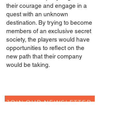
their courage and engage in a
quest with an unknown
destination. By trying to become
members of an exclusive secret
society, the players would have
opportunities to reflect on the
new path that their company
would be taking.
JOIN OUR NEWSLETTER
The Secrets of Eliza's Heart
Ferdinand Huyckstraat 6
1061 HW Amsterdam
+31 (0) 850805684