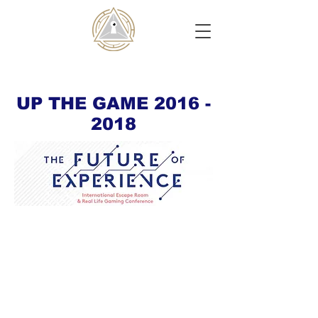
UP THE GAME
2016 -
2018