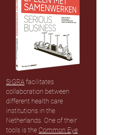
SIGRA
facilitates
collaboration between
different health care
institutions in the
Netherlands. One of their
tools is the
Common Eye