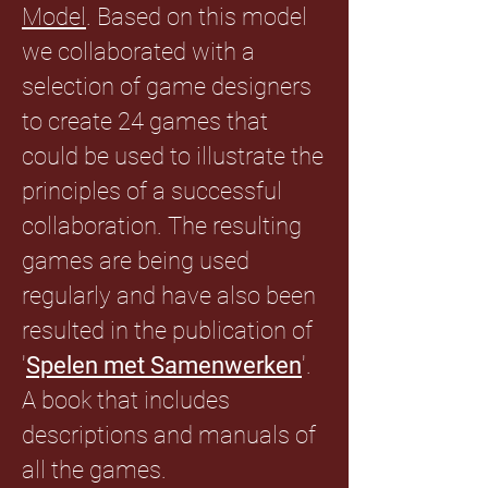
Model
. Based on this model
we collaborated with a
selection of game designers
to create 24 games that
could be used to illustrate the
principles of a successful
collaboration. The resulting
games are being used
regularly and have also been
resulted in the publication of
'
Spelen met Samenwerken
'.
A book that includes
descriptions and manuals of
all the games.