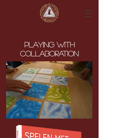
Playing with
Collaboration