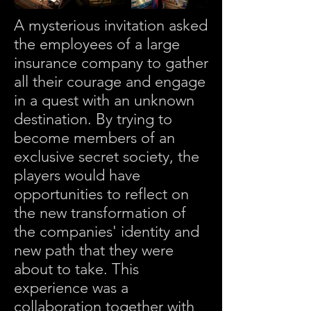
A mysterious invitation asked
the employees of a large
insurance company to gather
all their courage and engage
in a quest with an unknown
destination. By trying to
become members of an
exclusive secret society, the
players would have
opportunities to reflect on
the new transformation of
the companies' identity and
new path that they were
about to take. This
experience was a
collaboration together with