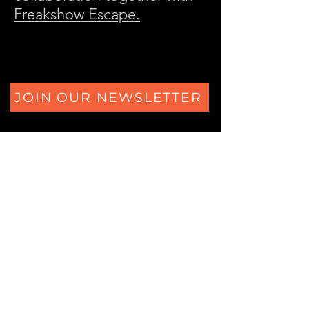
Freakshow Escape.
JOIN OUR NEWSLETTER
The Secrets of Eliza's Heart
Ferdinand Huyckstraat 6
1061 HW Amsterdam
+31 (0) 850805684
Logic Locks Studio
Ferdinand Huyckstraat 62
1061 HW Amsterdam
+31 (0) 850805684