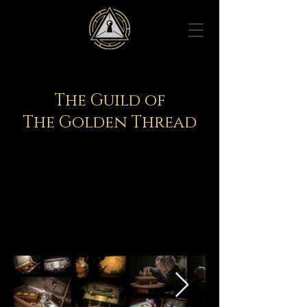
The Guild of
The Golden Thread