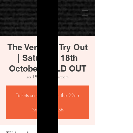
The Verdict - Try Out
| Saturday 18th
October SOLD OUT
za 18 okt
  |  
Amsterdam
Tickets sale starting on the 22nd
Aug
See other events