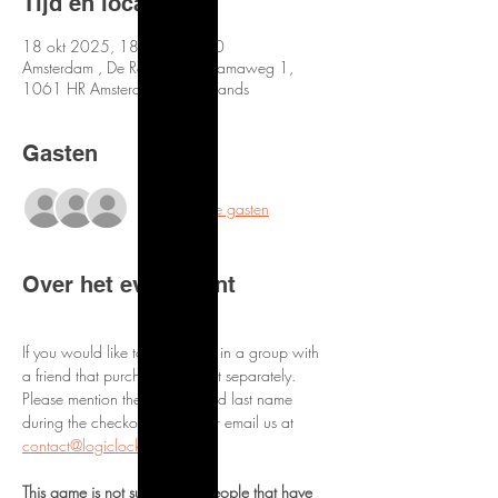
Tijd en locatie
18 okt 2025, 18:30 – 21:30
Amsterdam , De Roos van Dekamaweg 1,
1061 HR Amsterdam, Netherlands
Gasten
+29 andere gasten
Over het evenement
If you would like to be placed in a group with 
a friend that purchased a ticket separately. 
Please mention them by first and last name 
during the checkout process or email us at 
contact@logiclocks.com
This game is not suitable for people that have 