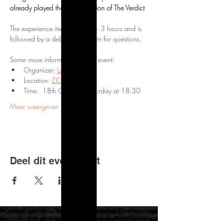
already played the online version of The Verdict
The experience itself will take ~ 3 hours and is 
followed by a debrief and room for questions.
Some more information on the event:
Organizer: 
Logic Locks
Location: 
ZID Theater
Time:  18th October, Saturday at 18:30
Meer weergeven
Deel dit evenement