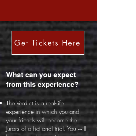
Get Tickets Here
What can you expect
from this experience?
The Verdict is a real-life
experience in which you and
your friends will become the
Jurors of a fictional trial. You will