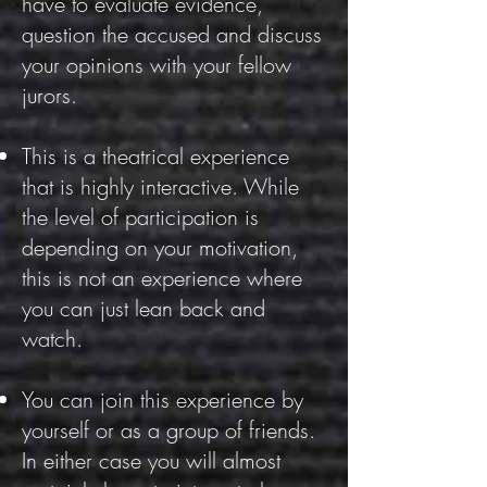
have to evaluate evidence,
question the accused and discuss
your opinions with your fellow
jurors.
This is a theatrical experience
that is highly interactive. While
the level of participation is
depending on your motivation,
this is not an experience where
you can just lean back and
watch.
You can join this experience by
yourself or as a group of friends.
In either case you will almost