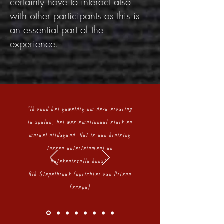
certainly have to interact also
with other participants as this is
an essential part of the
experience.
"Ik vond het geweldig om deze ervaring
te spelen, het was emotioneel sterk en
moreel uitdagend. Het is een kruising
tussen entertainment en
betekenisvolle kunst"
Rik Stapelbroek (oprichter van Prison
Escape)