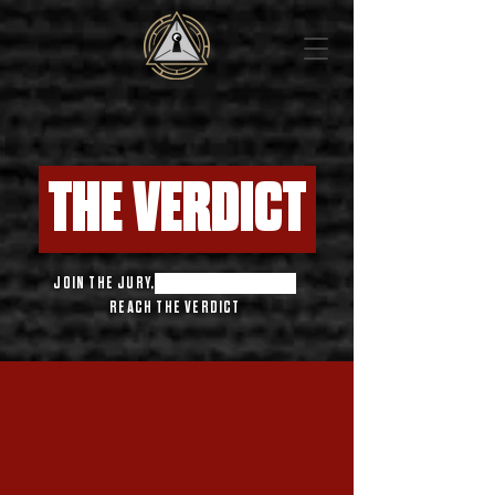
THE VERDICT
JOIN THE JURY,
THINK FOR YOURSELF,
REACH THE VERDICT