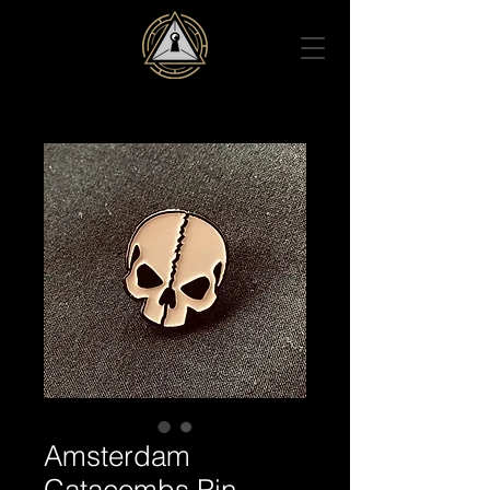
Amsterdam