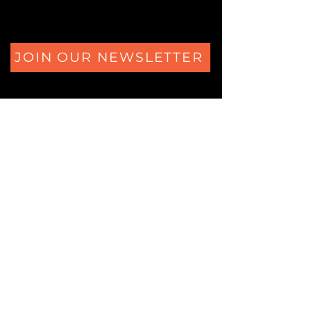
JOIN OUR NEWSLETTER
The Secrets of Eliza's Heart Ferdinand Huyckstraat 6
1061 HW Amsterdam
+31 (0)850805684
Logic Locks Studio
Ferdinand Huyckstraat 62
1061 HW Amsterdam
+31 (0)850805684
© 2025 Copyrighted by Logic Locks.
All rights reserved.
KVK:
60573325