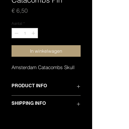
Catacombs Pin
Prijs
€ 6,50
Aantal
*
In winkelwagen
Amsterdam Catacombs Skull
PRODUCT INFO
PREMIUM QUALITY ENAMEL METAL
SHIPPING INFO
PIN
SHIPPING WORLDWIDE