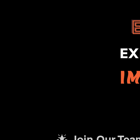
🌟 Join Our Tea