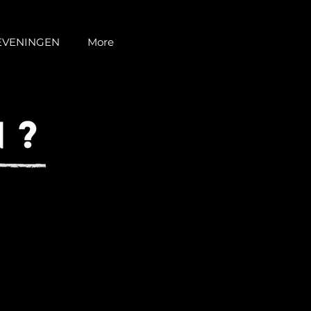
EVENINGEN
More