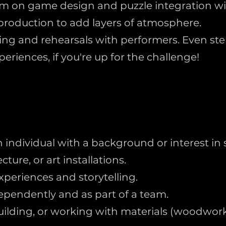
am on game design and puzzle integration wit
production to add layers of atmosphere.
ting and rehearsals with performers. Even step
eriences, if you're up for the challenge!
individual with a background or interest in s
ture, or art installations.
xperiences and storytelling.
dependently and as part of a team.
, building, or working with materials (woodworki