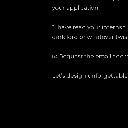
your application:
“I have read your internsh
dark lord or whatever twis
📧 Request the email addr
Let’s design unforgettabl