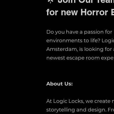
for new Horror
Do you have a passion for
environments to life? Lo
Amsterdam, is looking for 
newest escape room exper
About Us:
At Logic Locks, we create
storytelling and design. 