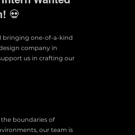
! 💀
d bringing one-of-a-kind
 design company in
support us in crafting our
 the boundaries of
nvironments, our team is