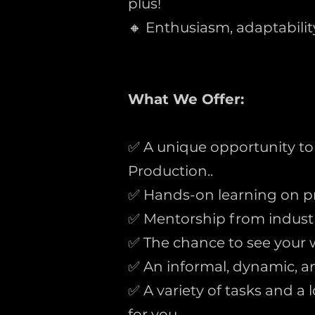
plus!
🔸 Enthusiasm, adaptability,
What We Offer:
✅ A unique opportunity to
Production..
✅ Hands-on learning on p
✅ Mentorship from industr
✅ The chance to see your w
✅ An informal, dynamic, a
✅ A variety of tasks and a
for you.