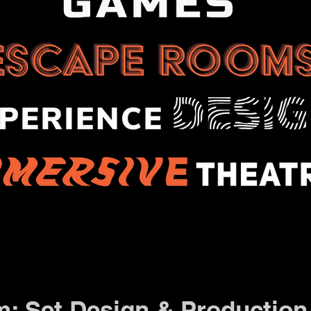
m: Set Design & Production