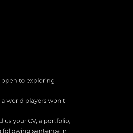
 open to exploring
t a world players won't
 us your CV, a portfolio,
e following sentence in