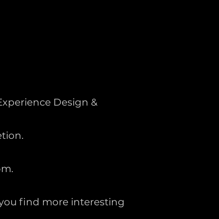
Experience Design &
tion.
om.
 you find more interesting