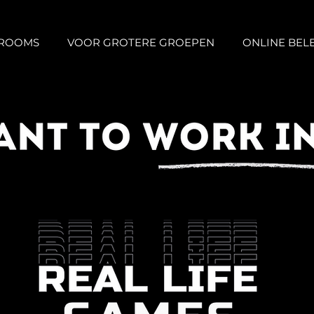
 ROOMS
VOOR GROTERE GROEPEN
ONLINE BEL