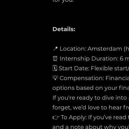
Details:
📍 Location: Amsterdam (h
⏰ Internship Duration: 
🗓 Start Date: Flexible star
💡 Compensation: Financia
options based on your fina
If you're ready to dive int
forget, we’d love to hear f
👉 To Apply: If you’ve read
and a note about why you’r