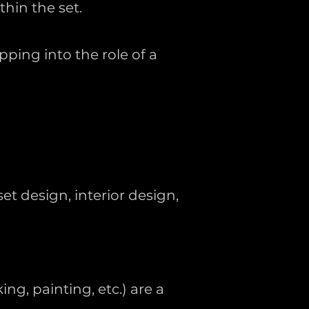
hin the set.
ping into the role of a
et design, interior design,
ng, painting, etc.) are a