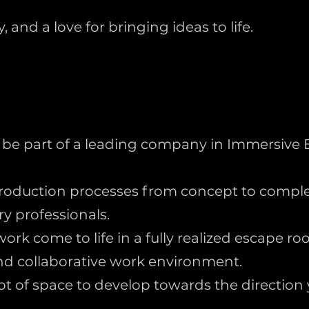
 and a love for bringing ideas to life.
 be part of a leading company in Immersive 
roduction processes from concept to comple
y professionals.
ork come to life in a fully realized escape ro
nd collaborative work environment.
 lot of space to develop towards the direction