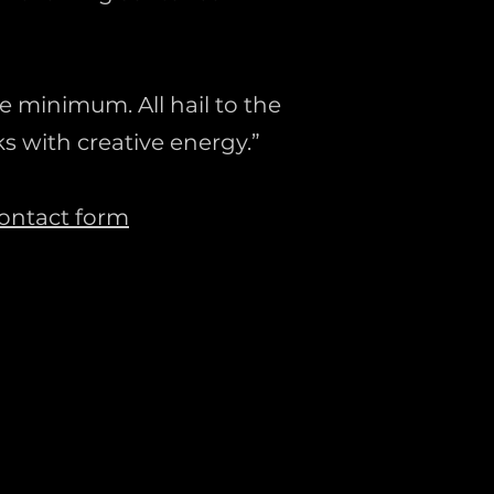
e minimum. All hail to the
s with creative energy.”
ontact form