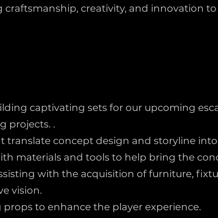
craftsmanship, creativity, and innovation t
uilding captivating sets for our upcoming e
g projects. .
translate concept design and storyline into 
h materials and tools to help bring the conce
isting with the acquisition of furniture, fix
e vision.
props to enhance the player experience.