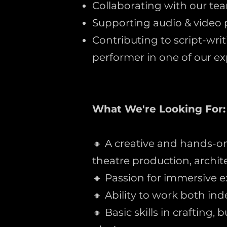
Collaborating with our te
Supporting audio & video 
Contributing to script-wri
performer in one of our exp
What We're Looking For:
🔸 A creative and hands-on 
theatre production, architec
🔸 Passion for immersive e
🔸 Ability to work both in
🔸 Basic skills in crafting