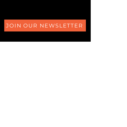
JOIN OUR NEWSLETTER
The Secrets of Eliza's Heart Ferdinand Huyckstraat 6
1061 HW Amsterdam
+31 (0)850805684
Logic Locks Studio
Ferdinand Huyckstraat 62
1061 HW Amsterdam
+31 (0)850805684
© 2025 Copyrighted by Logic Locks.
All rights reserved.