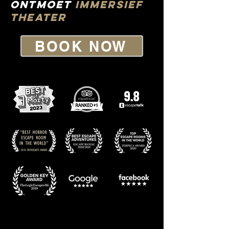
Ontmoet
IMMERSIef
THEATer
BOOK NOW