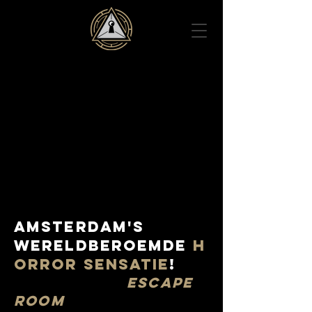
AMSTERDAM'S
Wereldberoemde
H
ORROR SENSATIe
!
ESCAPE
ROOM